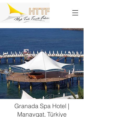
Granada Spa Hotel |
Manavgat, Türkiye