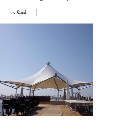
< Back