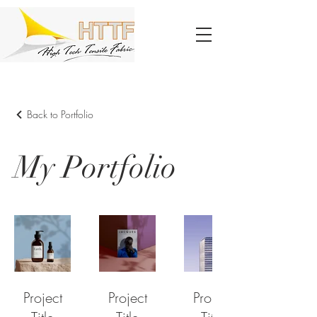
Back to Portfolio
My Portfolio
Project
Project
Project