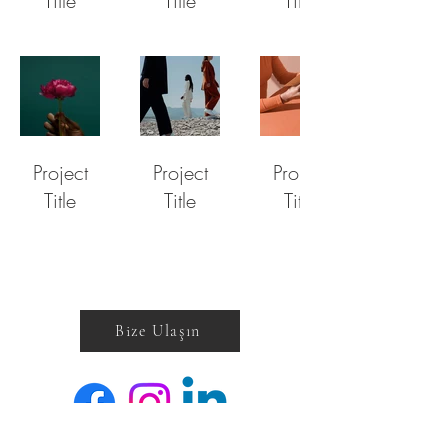
Title
Title
Title
Project
Project
Project
Title
Title
Title
Bize Ulaşın