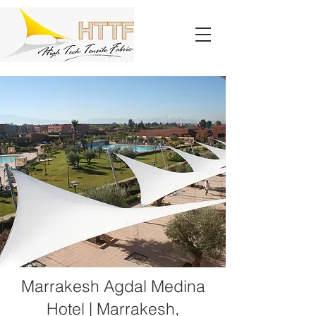
Marrakesh Agdal Medina
Hotel | Marrakesh,