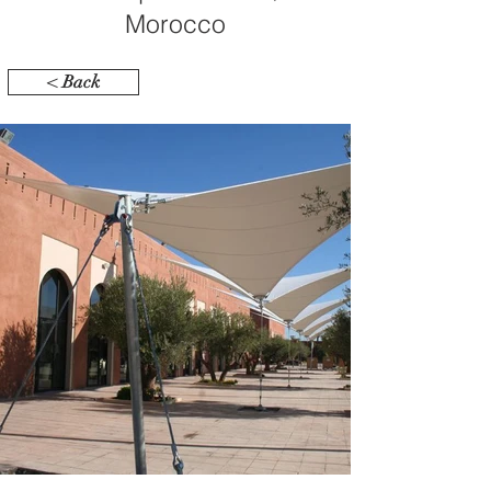
Morocco
< Back