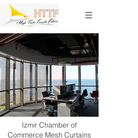
Izmir Chamber of
Commerce Mesh Curtains