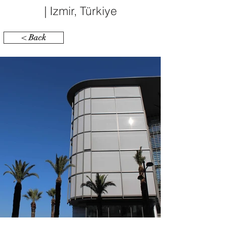
| Izmir, Türkiye
< Back