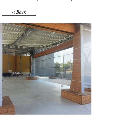
< Back