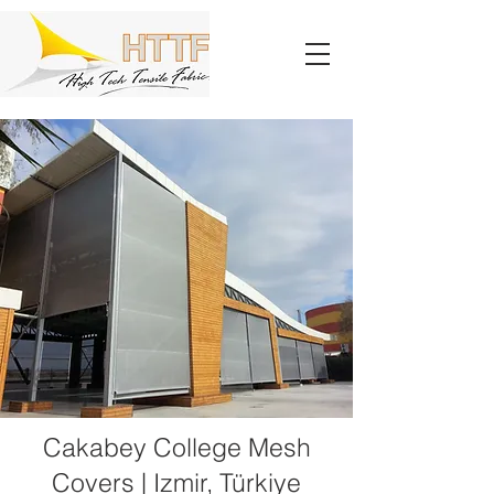
Cakabey College Mesh
Covers | Izmir, Türkiye