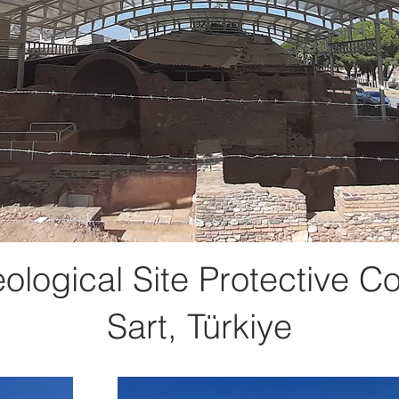
ological Site Protective Co
Sart, Türkiye