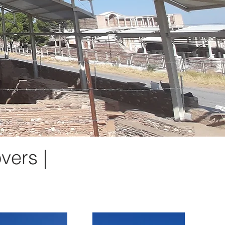
vers |