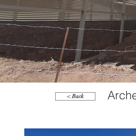
Arche
< Back