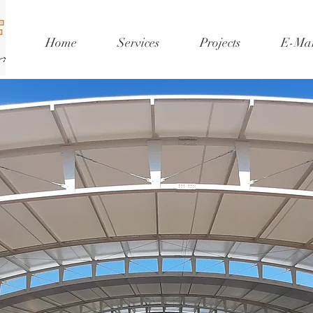
Home
Services
Projects
E-Mar