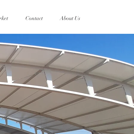
ket
Contact
About Us