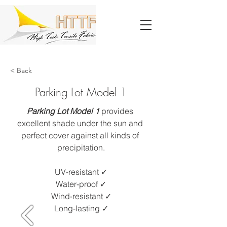
< Back
Parking Lot Model 1
Parking Lot Model 1 
provides 
excellent shade under the sun and 
perfect cover against all kinds of 
precipitation.
UV-resistant ✓​
Water-proof ✓
Wind-resistant ✓
Long-lasting ✓