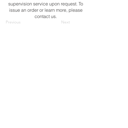
supervision service upon request. To
issue an order or learn more, please
contact us.
Previous
Next
Contact Us
Ibn-i Melek Mah. Nazilli Kuyusu Kume
Evleri No: 8/1A, Tire -
Izmir/Türkiye
isariay@httf.com.tr
maytekin@httf.com.tr