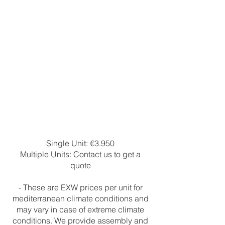
Single Unit: €3.950
Multiple Units: Contact us to get a
quote
- These are EXW prices per unit for
mediterranean climate conditions and
may vary in case of extreme climate
conditions. We provide assembly and